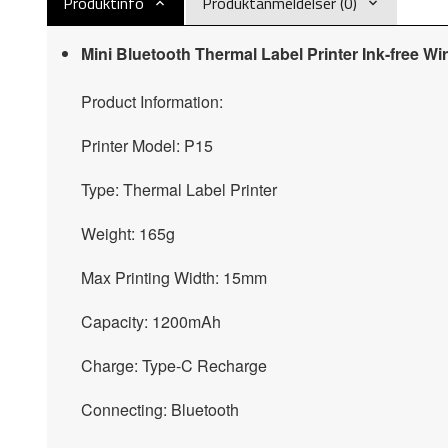
Produktinfo
Produktanmeldelser (0)
Mini Bluetooth Thermal Label Printer Ink-free Wi
Product Information:
Printer Model: P15
Type: Thermal Label Printer
Weight: 165g
Max Printing Width: 15mm
Capacity: 1200mAh
Charge: Type-C Recharge
Connecting: Bluetooth