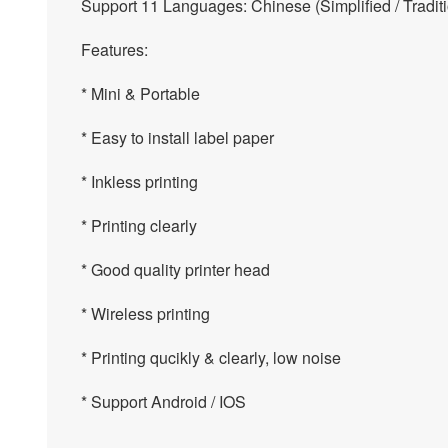
Support 11 Languages: Chinese (Simplified / Traditi
Features:
* Mini & Portable
* Easy to install label paper
* Inkless printing
* Printing clearly
* Good quality printer head
* Wireless printing
* Printing qucikly & clearly, low noise
* Support Android / IOS