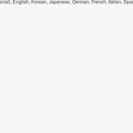
onal), English, Korean, Japanese, German, French, Italian, Spa