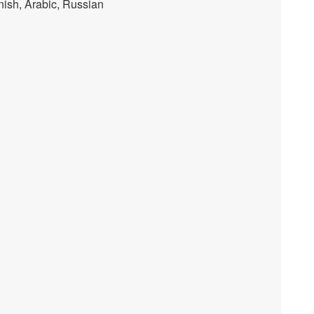
nish, Arabic, Russian