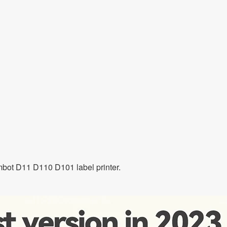
imbot D11 D110 D101 label printer.