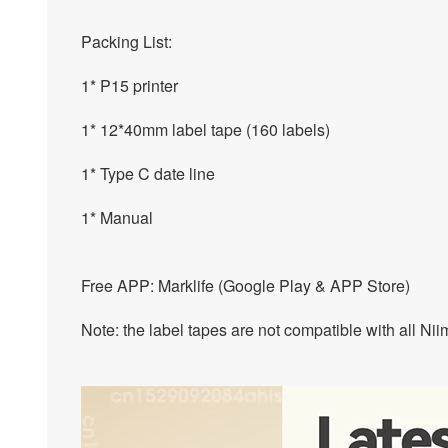
Packing List:
1* P15 printer
1* 12*40mm label tape (160 labels)
1* Type C date line
1* Manual
Free APP: Marklife (Google Play & APP Store)
Note: the label tapes are not compatible with all Ni