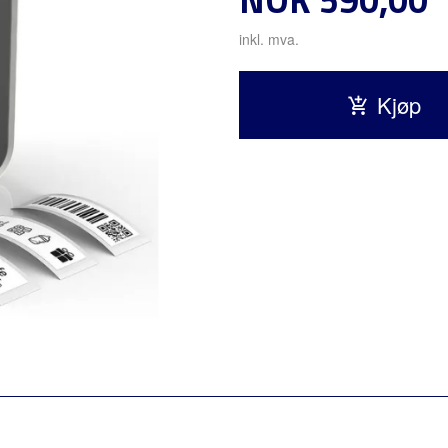
inkl. mva.
Kjøp