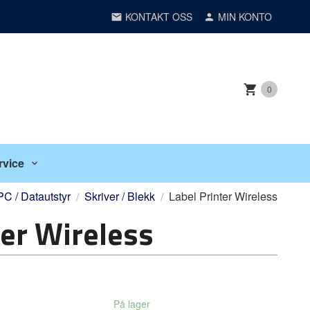
KONTAKT OSS
MIN KONTO
0
rvice
PC / Datautstyr
Skriver / Blekk
Label Printer Wireless
ter Wireless
På lager