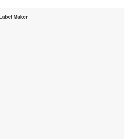
 Label Maker