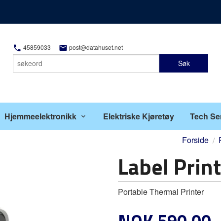
45859033
post@datahuset.net
Søk
Hjemmeelektronikk
Elektriske Kjøretøy
Tech Se
Forside
Label Prin
Portable Thermal Printer
Pris
NOK
590,00