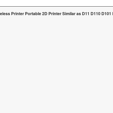
reless Printer Portable 2D Printer Similar as D11 D110 D101