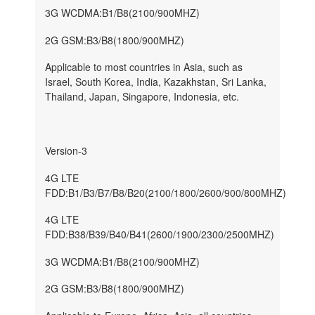
3G WCDMA:B1/B8(2100/900MHZ)
2G GSM:B3/B8(1800/900MHZ)
Applicable to most countries in Asia, such as
Israel, South Korea, India, Kazakhstan, Sri Lanka,
Thailand, Japan, Singapore, Indonesia, etc.
Version-3
4G LTE
FDD:B1/B3/B7/B8/B20(2100/1800/2600/900/800MHZ)
4G LTE
FDD:B38/B39/B40/B41(2600/1900/2300/2500MHZ)
3G WCDMA:B1/B8(2100/900MHZ)
2G GSM:B3/B8(1800/900MHZ)