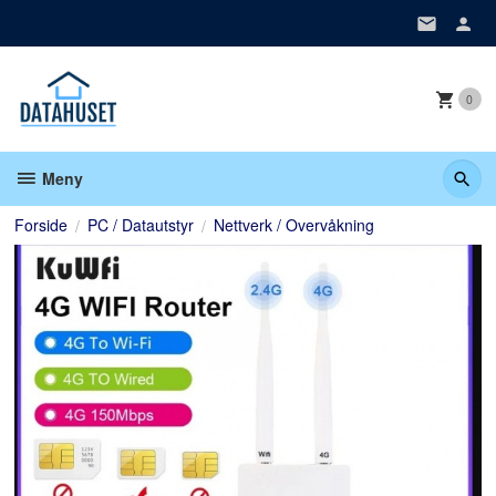
Gå
til
innholdet
0
Meny
Forside
PC / Datautstyr
Nettverk / Overvåkning