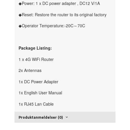
◆Power: 1 x DC power adapter , DC12 V/1A
◆Reset: Restore the router to its original factory
◆Operator Temperature:-20C～70C
Package Listing:
1 x 4G WiFi Router
2x Antennas
1x DC Power Adapter
1x English User Manual
1x RJ45 Lan Cable
Produktanmeldelser (0)