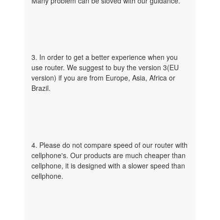
Many problem can be sloved with our guidance.
3. In order to get a better experience when you
use router. We suggest to buy the version 3(EU
version) if you are from Europe, Asia, Africa or
Brazil.
4. Please do not compare speed of our router with
cellphone's. Our products are much cheaper than
cellphone, it is designed with a slower speed than
cellphone.