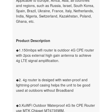
Applicable to Europe, Africa, Asia, all countries
and regions, such as Russia, Israel, South Korea,
Spain, Brazil, Ukraine, France, Italy, Netherlands,
India, Nigeria, Switzerland, Kazakhstan, Poland,
Ghana, etc.
Product Description
◆1.150mbps wifi router is outdoor 4G CPE router
with 2pcs external high gain antenna to achieve
4g LTE signal amplification.
◆2. 4g router is desiged with water-proof and
lightning-proof casing helps the unit to be good
used at outdoors without Broadband
◆3.KuWFi Outdoor Waterproof 4G lte CPE Router
use MTK Chipset MT6735WM.