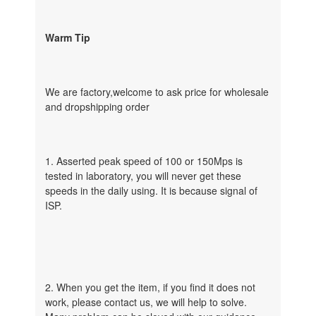
Warm Tip
We are factory,welcome to ask price for wholesale
and dropshipping order
1. Asserted peak speed of 100 or 150Mps is
tested in laboratory, you will never get these
speeds in the daily using. It is because signal of
ISP.
2. When you get the item, if you find it does not
work, please contact us, we will help to solve.