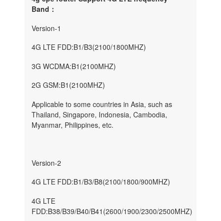
Band：
Version-1
4G LTE FDD:B1/B3(2100/1800MHZ)
3G WCDMA:B1(2100MHZ)
2G GSM:B1(2100MHZ)
Applicable to some countries in Asia, such as
Thailand, Singapore, Indonesia, Cambodia,
Myanmar, Philippines, etc.
Version-2
4G LTE FDD:B1/B3/B8(2100/1800/900MHZ)
4G LTE
FDD:B38/B39/B40/B41(2600/1900/2300/2500MHZ)