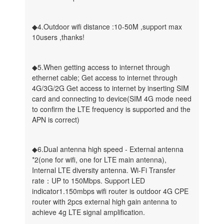
◆4.Outdoor wifi distance :10-50M ,support max
10users ,thanks!
◆5.When getting access to internet through
ethernet cable; Get access to internet through
4G/3G/2G Get access to internet by inserting SIM
card and connecting to device(SIM 4G mode need
to confirm the LTE frequency is supported and the
APN is correct)
◆6.Dual antenna high speed - External antenna
*2(one for wifi, one for LTE main antenna),
Internal LTE diversity antenna. Wi-Fi Transfer
rate：UP to 150Mbps. Support LED
indicator1.150mbps wifi router is outdoor 4G CPE
router with 2pcs external high gain antenna to
achieve 4g LTE signal amplification.