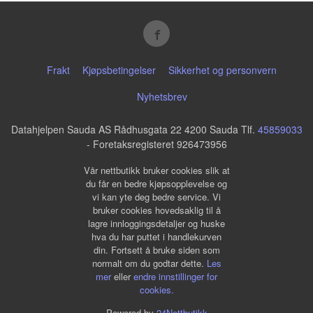
Frakt
Kjøpsbetingelser
Sikkerhet og personvern
Nyhetsbrev
Datahjelpen Sauda AS Rådhusgata 22 4200 Sauda Tlf.
45859033
- Foretaksregisteret 926473956
Vår nettbutikk bruker cookies slik at
du får en bedre kjøpsopplevelse og
vi kan yte deg bedre service. Vi
bruker cookies hovedsaklig til å
lagre innloggingsdetaljer og huske
hva du har puttet i handlekurven
din. Fortsett å bruke siden som
normalt om du godtar dette.
Les
mer
eller
endre innstillinger for
cookies.
Powered by
24Nettbutikk