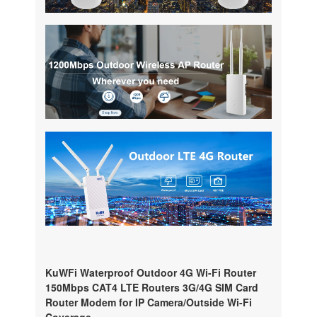
KuWFi Waterproof Outdoor 4G Wi-Fi Router
150Mbps CAT4 LTE Routers 3G/4G SIM Card
Router Modem for IP Camera/Outside Wi-Fi
Coverage