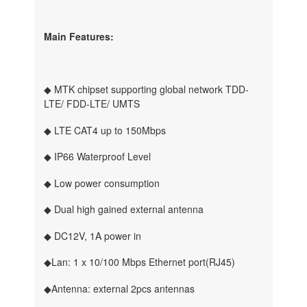
Main Features:
◆ MTK chipset supporting global network TDD-
LTE/ FDD-LTE/ UMTS
◆ LTE CAT4 up to 150Mbps
◆ IP66 Waterproof Level
◆ Low power consumption
◆ Dual high gained external antenna
◆ DC12V, 1A power in
◆Lan: 1 x 10/100 Mbps Ethernet port(RJ45)
◆Antenna: external 2pcs antennas