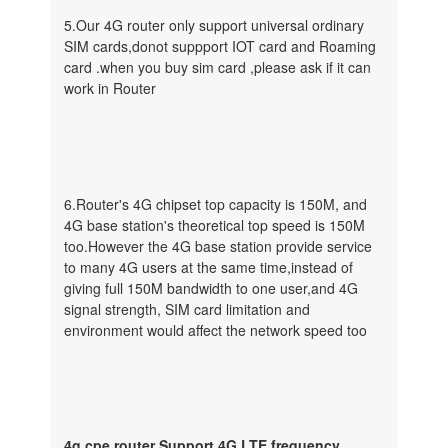
5.Our 4G router only support universal ordinary
SIM cards,donot suppport IOT card and Roaming
card .when you buy sim card ,please ask if it can
work in Router
6.Router's 4G chipset top capacity is 150M, and
4G base station's theoretical top speed is 150M
too.However the 4G base station provide service
to many 4G users at the same time,instead of
giving full 150M bandwidth to one user,and 4G
signal strength, SIM card limitation and
environment would affect the network speed too
4g cpe router Support 4G LTE frequency