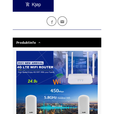
Kjøp
Produktinfo