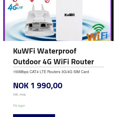
KuWFi Waterproof
Outdoor 4G WiFi Router
150Mbps CAT4 LTE Routers 3G/4G SIM Card
Pris
NOK
1 990,00
inkl. mva.
På lager